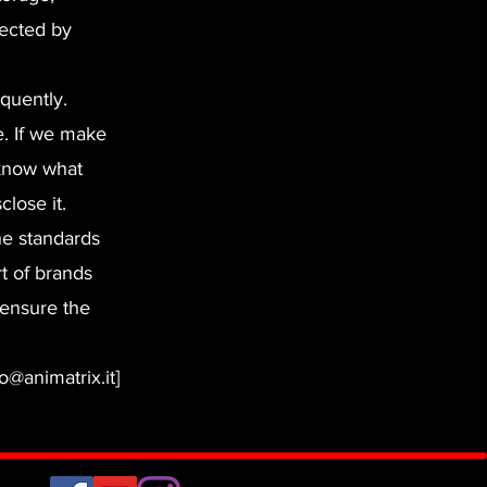
tected by
equently.
e. If we make
 know what
lose it.
he standards
t of brands
 ensure the
o@animatrix.it]