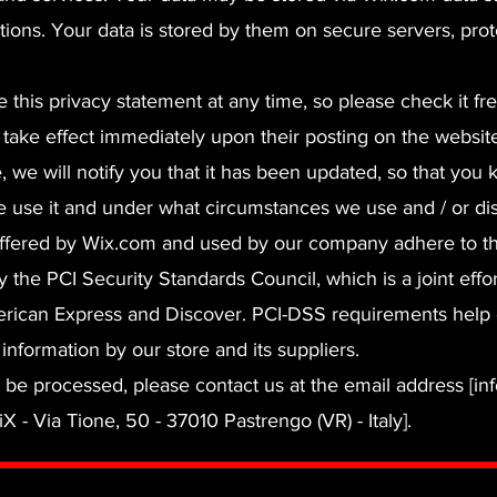
tions. Your data is stored by them on secure servers, pro
 this privacy statement at any time, so please check it fr
l take effect immediately upon their posting on the websit
e, we will notify you that it has been updated, so that you
 use it and under what circumstances we use and / or disc
offered by Wix.com and used by our company adhere to t
he PCI Security Standards Council, which is a joint effor
erican Express and Discover. PCI-DSS requirements help
information by our store and its suppliers.
o be processed, please contact us at the email address [inf
iX - Via Tione, 50 - 37010 Pastrengo (VR) - Italy].