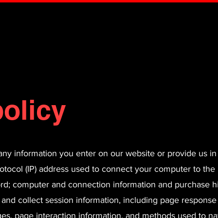
olicy
any information you enter on our website or provide us in
rotocol (IP) address used to connect your computer to the 
ord; computer and connection information and purchase h
 and collect session information, including page response
pages, page interaction information, and methods used to n