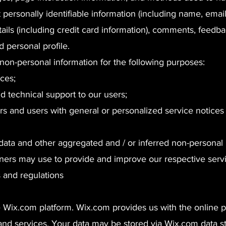
 personally identifiable information (including name, emai
ils (including credit card information), comments, feedba
personal profile.
non-personal information for the following purposes:
ces;
d technical support to our users;
tors and users with general or personalized service notices
l data and other aggregated and / or inferred non-personal 
ners may use to provide and improve our respective servi
s and regulations
Wix.com platform. Wix.com provides us with the online pl
 and services. Your data may be stored via Wix.com data s