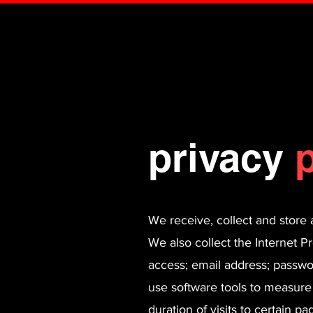
privacy
p
We receive, collect and store 
We also collect the Internet P
access; email address; passw
use software tools to measure
duration of visits to certain 