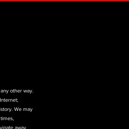
 any other way.
Internet;
istory. We may
 times,
avigate away