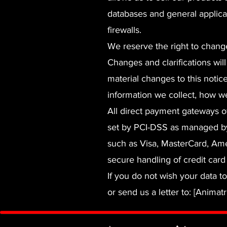
databases and general applica
firewalls.
We reserve the right to change
Changes and clarifications wil
material changes to this notic
information we collect, how we
All direct payment gateways 
set by PCI-DSS as managed by t
such as Visa, MasterCard, Am
secure handling of credit card 
If you do not wish your data t
or send us a letter to: [Animatr