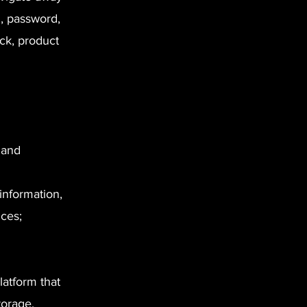
l, password,
ck, product
 and
information,
ces;
atform that
torage,