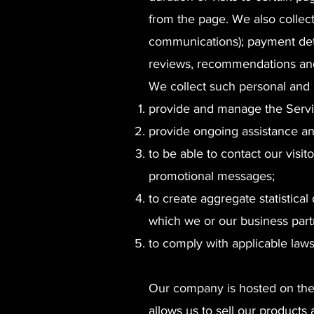
from the page. We also collect
communications); payment deta
reviews, recommendations and 
We collect such personal and 
provide and manage the Servi
provide ongoing assistance an
to be able to contact our visi
promotional messages;
to create aggregate statistica
which we or our business part
to comply with applicable law
Our company is hosted on the 
allows us to sell our products