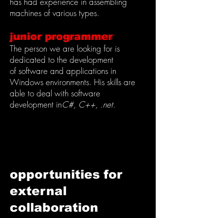
has had experience in assembling
machines of various types.
junior programmer
The person we are looking for is
dedicated to the development
of software and applications in
Windows environments. His skills are
able to deal with software
development in
C#, C++, .net
.
opportunities for
external
collaboration