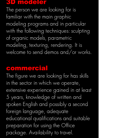
3D modeler
The person we are looking for is
familiar with the main graphic
modeling programs and in particular
with the following techniques: sculpting
of organic models, parametric
modeling, texturing, rendering. It is
welcome to send demos and/or works.
commercial
The figure we are looking for has skills
in the sector in which we operate,
extensive experience gained in at least
5 years, knowledge of written and
spoken English and possibly a second
foreign language, adequate
educational qualifications and suitable
preparation for using the Office
package. Availability to travel.