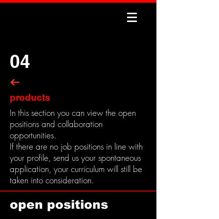
04
products
In this section you can view the open
positions and collaboration
opportunities.
If there are no job positions in line with
your profile, send us your spontaneous
application, your curriculum will still be
taken into consideration.
open positions