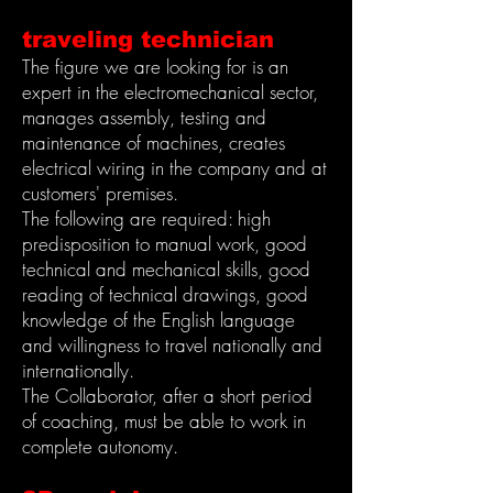
traveling technician
The figure we are looking for is an
expert in the electromechanical sector,
manages assembly, testing and
maintenance of machines, creates
electrical wiring in the company and at
customers' premises.
The following are required: high
predisposition to manual work, good
technical and mechanical skills, good
reading of technical drawings, good
knowledge of the English language
and willingness to travel nationally and
internationally.
The Collaborator, after a short period
of coaching, must be able to work in
complete autonomy.