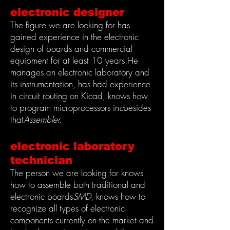
electronic designer
The figure we are looking for has
gained experience in the electronic
design of boards and commercial
equipment for at least 10 years.
He
manages an electronic laboratory and
its instrumentation, has had experience
in circuit routing on Kicad, knows how
to program microprocessors in
c
besides
that
Assembler.
electronic laboratory
technician
The person we are looking for knows
how to assemble both traditional and
electronic boards
SMD
, knows how to
recognize all types of electronic
components currently on the market and