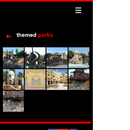
themed
parks