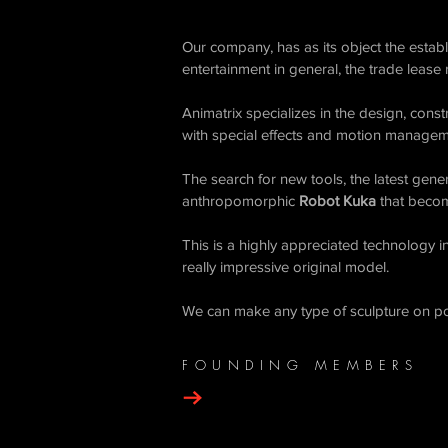
Our company, has as its object the esta
entertainment in general, the trade lease
Animatrix specializes in the design, cons
with special effects and motion managem
​The search for new tools, the latest gen
anthropomorphic
Robot Kuka
that becom
This is a highly appreciated technology i
really impressive original model.
We can make any type of sculpture on po
FOUNDING MEMBERS