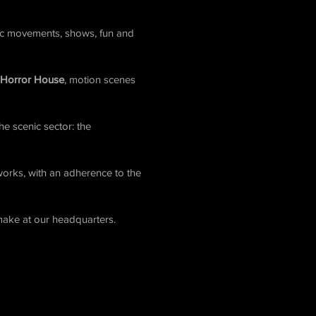
nic movements, shows, fun and
 Horror House
, motion scenes
he scenic sector: the
 works, with an adherence to the
make at our headquarters.