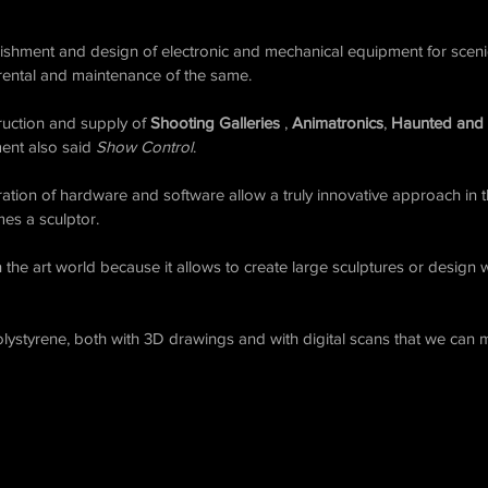
blishment and design of electronic and mechanical equipment for sce
 rental and maintenance of the same.
truction and supply of
Shooting Galleries
,
Animatronics
,
Haunted and
ent also said
Show Control
.
eration of hardware and software allow a truly innovative approach in t
es a sculptor.
n the art world because it allows to create large sculptures or design
lystyrene, both with 3D drawings and with digital scans that we can 