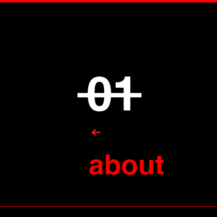
01
about