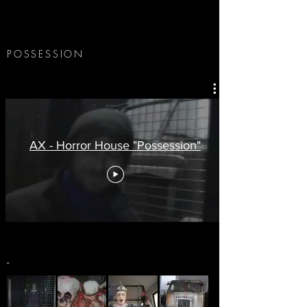
POSSESSION
AX - Horror House "Possession"
-