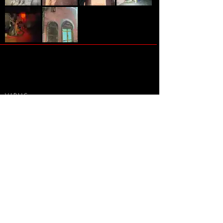
VIRUS
-
AX - Horror House "Virus"