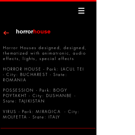
horror
house
Horror Houses designed, designed,
thematized with animatronic, audio
effects, lights, special effects
HORROR HOUSE - Park: LACUL TEI
- City: BUCHAREST - State:
ROMANIA
POSSESSION - Park: BOGY
POYTAKHT - City: DUSHANBE -
State: TAJIKISTAN
VIRUS - Park: MIRAGICA - City:
MOLFETTA - State: ITALY