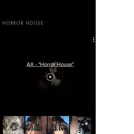
HORROR HOUSE
-
AX - "Horror House"