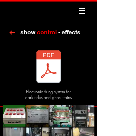
show
control
- effects
Electronic firing system for
dark rides and ghost trains